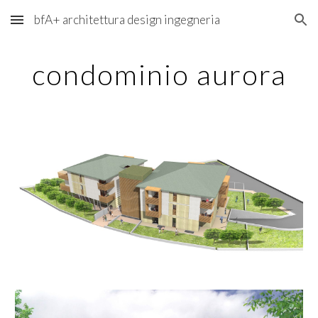
bfA+ architettura design ingegneria
Skip to main content
Skip to navigation
condominio aurora